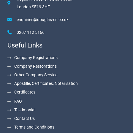
London SE19 3HF
enquiries@douglas-cs.co.uk
0207 112 5166
Useful Links
Company Registrations
Company Restorations
Other Company Service
Apostille, Certificates, Notarisation
Certificates
FAQ
Testimonial
Contact Us
Terms and Conditions