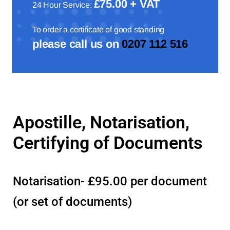
£75.00 + VAT
24 Hour Service:
To order a certificate of good standing
please call us on
0207 112 516
Apostille, Notarisation,
Certifying of Documents
Notarisation- £95.00 per document
(or set of documents)