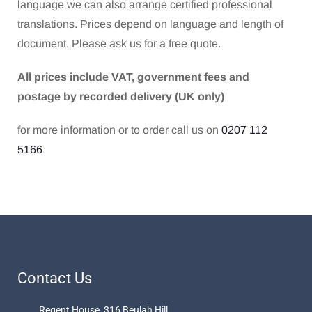
language we can also arrange certified professional
translations. Prices depend on language and length of
document. Please ask us for a free quote.
All prices include VAT, government fees and
postage by recorded delivery (UK only)
for more information or to order call us on
0207 112
5166
Contact Us
Regent House, 316 Beulah Hill,