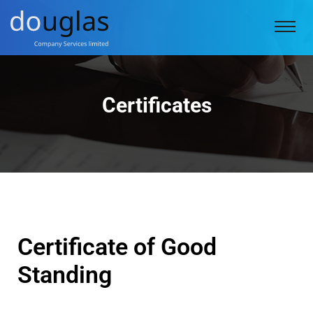
Certificates
Certificate of Good
Standing