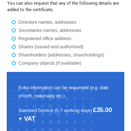
You can also request that any of the following details are
added to the certificate,
Directors names, addresses
Secretaries names, addresses
Registered office address
Shares (issued and authorised)
Shareholders (addresses, shareholdings)
Company objects (if available)
Extra information can be requested (e.g. date
of birth, nationality etc.)
£35.00
Standard Service (5-7 working days)
+ VAT