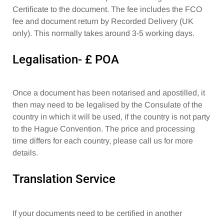
Certificate to the document. The fee includes the FCO
fee and document return by Recorded Delivery (UK
only). This normally takes around 3-5 working days.
Legalisation- £ POA
Once a document has been notarised and apostilled, it
then may need to be legalised by the Consulate of the
country in which it will be used, if the country is not party
to the Hague Convention. The price and processing
time differs for each country, please call us for more
details.
Translation Service
If your documents need to be certified in another