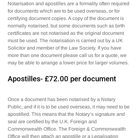
Notarisation and apostilles are a formality often required
for documents which are to be used overseas, or for
certifying document copies. A copy of the document is
normally notarised, but some documents such as birth
certificates are not notarised as the original document
must be used. The notarisation is carried out by a UK
Solicitor and member of the Law Society. If you have
more than one document please call us for a quote, we
may be able to arrange a lower price for larger volumes.
Apostilles- £72.00 per document
Once a document has been notarised by a Notary
Public, and if it is to be used overseas, it may need to be
apostilled. This means that the Notary’s signature and
seal are certified by the U.K. Foreign and
Commonwealth Office. The Foreign & Commonwealth
Office will then attach an apostille or a Legalisation