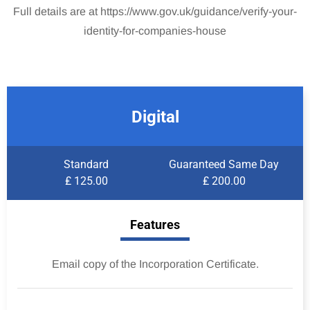
Full details are at https://www.gov.uk/guidance/verify-your-
identity-for-companies-house
Digital
Standard
Guaranteed Same Day
₤ 125.00
₤ 200.00
Features
Email copy of the Incorporation Certificate.