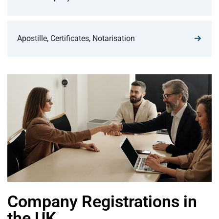
Apostille, Certificates, Notarisation
Company Registrations in
the UK