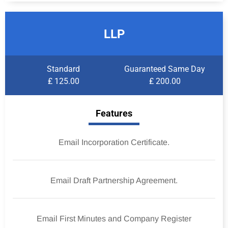
LLP
Standard
Guaranteed Same Day
₤ 125.00
₤ 200.00
Features
Email Incorporation Certificate.
Email Draft Partnership Agreement.
Email First Minutes and Company Register