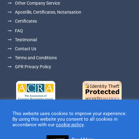
Other Company Service
Apostille, Certificates, Notarisation
Certificates
FAQ
Testimonial
Contact Us
Terms and Conditions
GPR Privacy Policy
This website uses cookies to improve your experience.
By using this website you consent to all cookies in
accordance with our
cookie policy
.
© Copyright Douglas Company Services Ltd - Company
Registration Agents