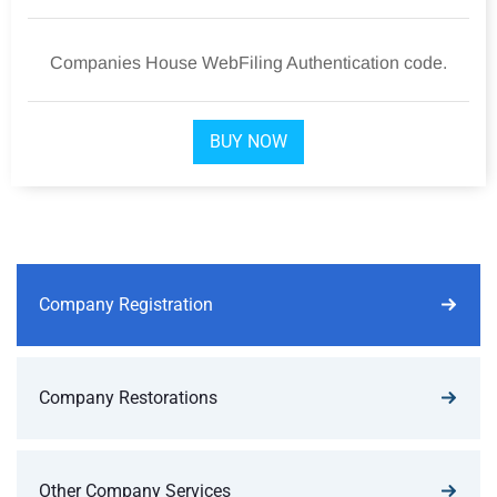
Companies House WebFiling Authentication code.
BUY NOW
Company Registration
Company Restorations
Other Company Services