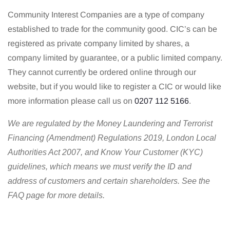
Community Interest Companies are a type of company
established to trade for the community good. CIC’s can be
registered as private company limited by shares, a
company limited by guarantee, or a public limited company.
They cannot currently be ordered online through our
website, but if you would like to register a CIC or would like
more information please call us on
0207 112 5166
.
We are regulated by the Money Laundering and Terrorist
Financing (Amendment) Regulations 2019, London Local
Authorities Act 2007, and Know Your Customer (KYC)
guidelines, which means we must verify the ID and
address of customers and certain shareholders. See the
FAQ page for more details.