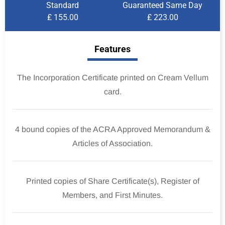
Standard
Guaranteed Same Day
₤ 155.00
₤ 223.00
Features
The Incorporation Certificate printed on Cream Vellum
card.
4 bound copies of the ACRA Approved Memorandum &
Articles of Association.
Printed copies of Share Certificate(s), Register of
Members, and First Minutes.