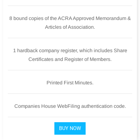
8 bound copies of the ACRA Approved Memorandum &
Articles of Association.
1 hardback company register, which includes Share
Certificates and Register of Members.
Printed First Minutes.
Companies House WebFiling authentication code.
BUY NOW