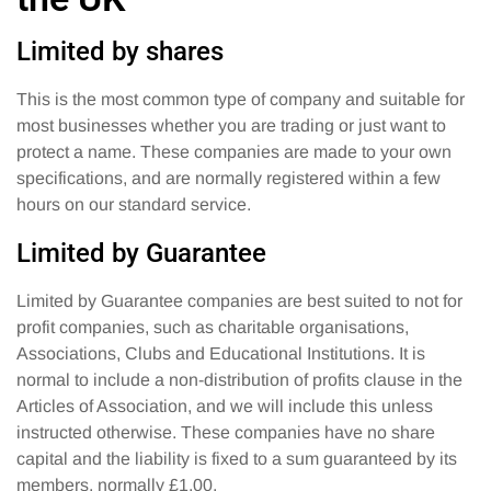
Limited by shares
This is the most common type of company and suitable for
most businesses whether you are trading or just want to
protect a name. These companies are made to your own
specifications, and are normally registered within a few
hours on our standard service.
Limited by Guarantee
Limited by Guarantee companies are best suited to not for
profit companies, such as charitable organisations,
Associations, Clubs and Educational Institutions. It is
normal to include a non-distribution of profits clause in the
Articles of Association, and we will include this unless
instructed otherwise. These companies have no share
capital and the liability is fixed to a sum guaranteed by its
members, normally £1.00.