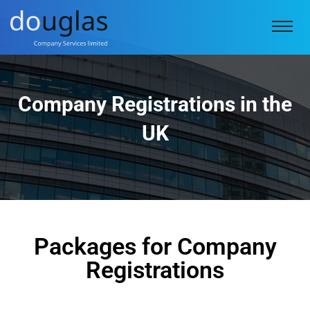
Company Registrations in the
UK
Packages for Company
Registrations