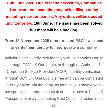
15th June 2026. Due to technical issues, Companies
House are not accepting any online filings today
including new companies. Any orders will be queued
until tomorrow.
16th June. The issue has been solved
but there will be a backlog.
From 18 November 2025 directors and PSC’s will need
to verify their identity to incorporate a company.
Individuals can verify their identity with Companies House
through GOV.UK One Login, or through an Authorised
Corporate Service Provider (ACSP). Identity verification
through GOV.UK One Login is free and can be completed
quickly online, via their app, as long as you have a valid
passport with a readable chip (it does not have to be a UK
Passport), or at a participating Post Office if directed to do
so.