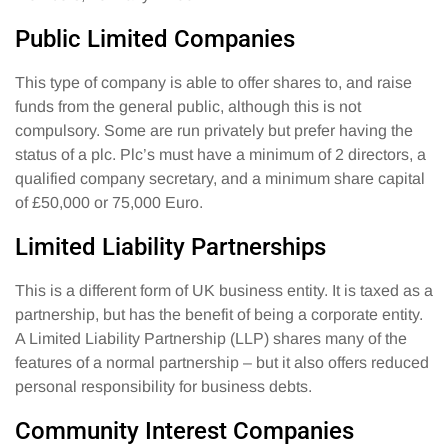
Public Limited Companies
This type of company is able to offer shares to, and raise
funds from the general public, although this is not
compulsory. Some are run privately but prefer having the
status of a plc. Plc’s must have a minimum of 2 directors, a
qualified company secretary, and a minimum share capital
of £50,000 or 75,000 Euro.
Limited Liability Partnerships
This is a different form of UK business entity. It is taxed as a
partnership, but has the benefit of being a corporate entity.
A Limited Liability Partnership (LLP) shares many of the
features of a normal partnership – but it also offers reduced
personal responsibility for business debts.
Community Interest Companies