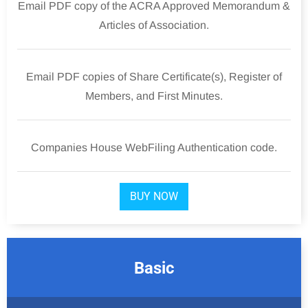
Email PDF copy of the ACRA Approved Memorandum &
Articles of Association.
Email PDF copies of Share Certificate(s), Register of
Members, and First Minutes.
Companies House WebFiling Authentication code.
BUY NOW
Basic