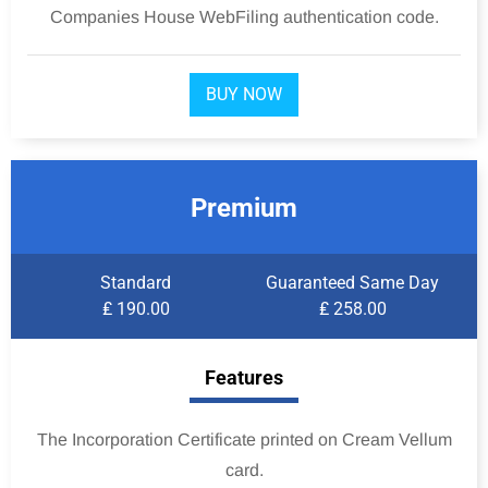
Companies House WebFiling authentication code.
BUY NOW
Premium
Standard
Guaranteed Same Day
₤ 190.00
₤ 258.00
Features
The Incorporation Certificate printed on Cream Vellum
card.