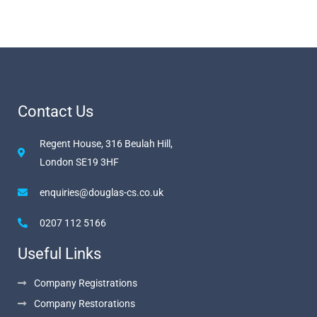
Contact Us
Regent House, 316 Beulah Hill,
London SE19 3HF
enquiries@douglas-cs.co.uk
0207 112 5166
Useful Links
Company Registrations
Company Restorations